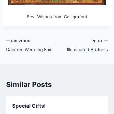
Best Wishes from Calligrafont
Post
PREVIOUS
NEXT
Daintree Wedding Fair
Illuminated Address
navigation
Similar Posts
Special Gifts!