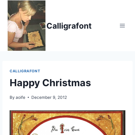
Skip
to
content
Calligrafont
CALLIGRAFONT
Happy Christmas
By
aoife
December 9, 2012