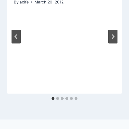
By
aoife
March 20, 2012