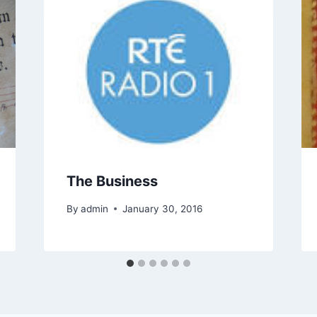
The Business
By
admin
January 30, 2016