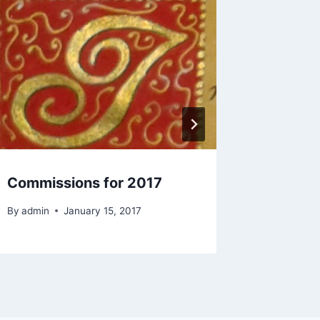
Commissions for 2017
Commis
By
admin
January 15, 2017
By
admin