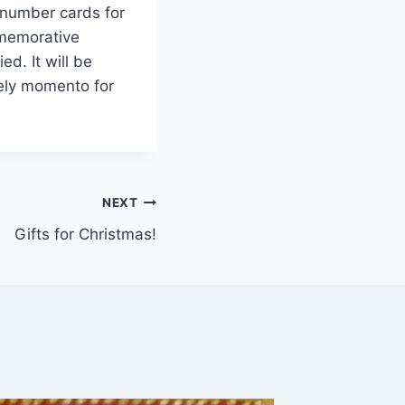
/number cards for
mmemorative
d. It will be
ely momento for
NEXT
Gifts for Christmas!