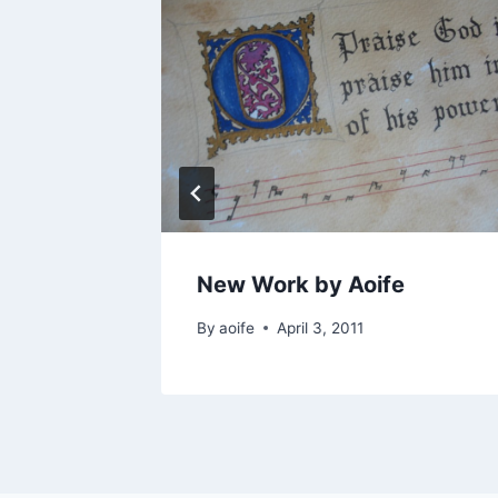
ds 2019
New Work by Aoife
By
aoife
April 3, 2011