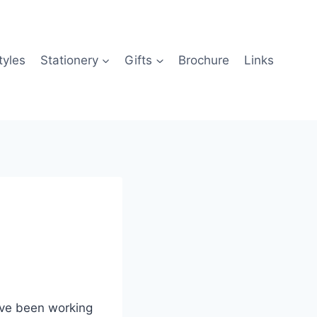
tyles
Stationery
Gifts
Brochure
Links
I’ve been working