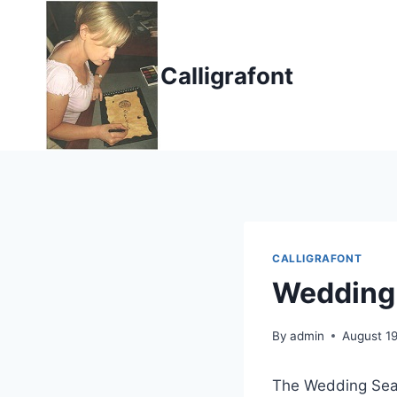
Skip
to
content
Calligrafont
CALLIGRAFONT
Wedding
By
admin
August 19
The Wedding Seaso