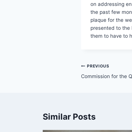
on addressing en
the past few mon
plaque for the we
presented to the
them to have to ha
Post
PREVIOUS
Commission for the Qu
navigation
Similar Posts