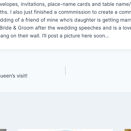
velopes, invitations, place-name cards and table name
ths. I also just finished a commmission to create a co
dding of a friend of mine who’s daughter is getting marrie
 Bride & Groom after the wedding speeches and is a lov
ng on their wall. I’ll post a picture here soon…
een’s visit!