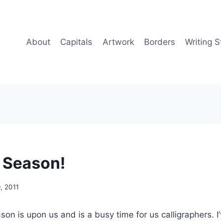
About
Capitals
Artwork
Borders
Writing S
 Season!
, 2011
n is upon us and is a busy time for us calligraphers. 