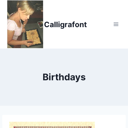
Skip
to
content
Calligrafont
Birthdays