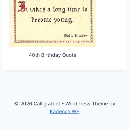
40th Birthday Quote
© 2026 Calligrafont - WordPress Theme by
Kadence WP