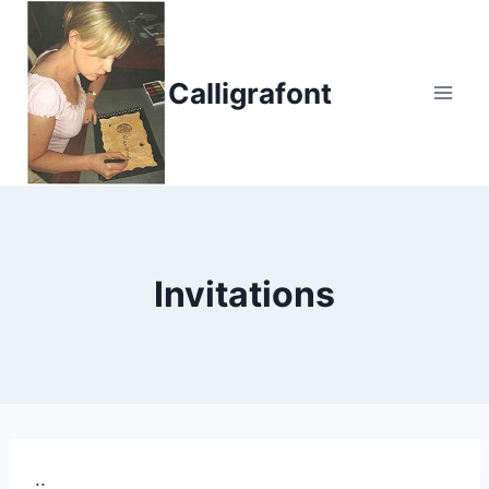
Skip
to
content
Calligrafont
Invitations
..