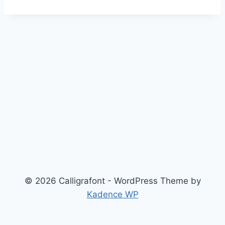
© 2026 Calligrafont - WordPress Theme by
Kadence WP