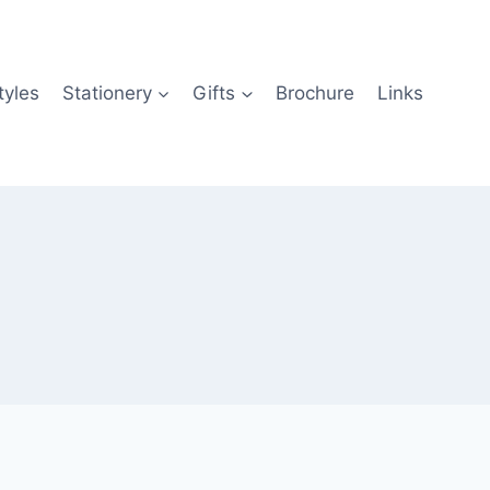
tyles
Stationery
Gifts
Brochure
Links