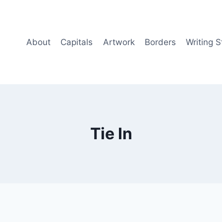
About
Capitals
Artwork
Borders
Writing S
Tie In