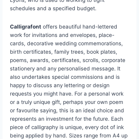
Lyons, who is used to working to tight
schedules and a specified budget.
Calligrafont
offers beautiful hand-lettered
work for invitations and envelopes, place-
cards, decorative wedding commemorations,
birth certificates, family trees, book plates,
poems, awards, certificates, scrolls, corporate
stationery and any personalised message. It
also undertakes special commissions and is
happy to discuss any lettering or design
requests you might have. For a personal work
or a truly unique gift, perhaps your own poem
or favourite saying, this is an ideal choice and
represents an investment for the future. Each
piece of calligraphy is unique, every dot of ink
being applied by hand. Sizes range from A4 up