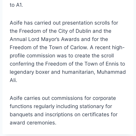
to A1.
Aoife has carried out presentation scrolls for
the Freedom of the City of Dublin and the
Annual Lord Mayor’s Awards and for the
Freedom of the Town of Carlow. A recent high-
profile commission was to create the scroll
conferring the Freedom of the Town of Ennis to
legendary boxer and humanitarian, Muhammad
Ali.
Aoife carries out commissions for corporate
functions regularly including stationary for
banquets and inscriptions on certificates for
award ceremonies.