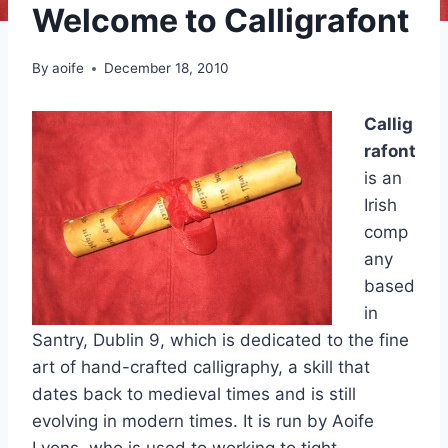
Welcome to Calligrafont
By
aoife
December 18, 2010
Callig
rafont
is an
Irish
comp
any
based
in
Santry, Dublin 9, which is dedicated to the fine
art of hand-crafted calligraphy, a skill that
dates back to medieval times and is still
evolving in modern times. It is run by Aoife