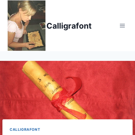
Skip
to
content
Calligrafont
CALLIGRAFONT