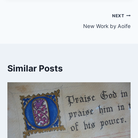
Post
NEXT
New Work by Aoife
navigation
Similar Posts