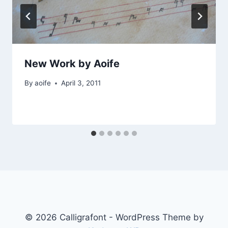
New Work by Aoife
By
aoife
April 3, 2011
© 2026 Calligrafont - WordPress Theme by